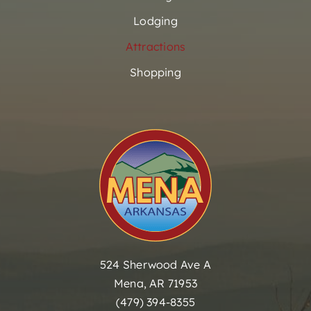
Lodging
Attractions
Shopping
524 Sherwood Ave A
Mena, AR 71953
(479) 394-8355