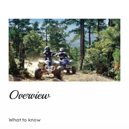
Overview
What to know