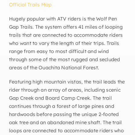
Official Trails Map
Hugely popular with ATV riders is the Wolf Pen
Gap Trails. The system offers 41 miles of looping
trails that are connected to accommodate riders
who want to vary the length of their trips. Trails
range from easy to most difficult and wind
through some of the most rugged and secluded
areas of the Ouachita National Forest.
Featuring high mountain vistas, the trail leads the
rider through an array of areas, including scenic
Gap Creek and Board Camp Creek. The trail
continues through a forest of large pines and
hardwoods before passing the unique 2-footed
oak tree and an abandoned mine shaft. The trail
loops are connected to accommodate riders who