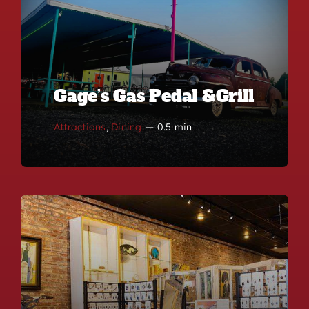
Gage’s Gas Pedal &Grill
Attractions
,
Dining
—
0.5 min