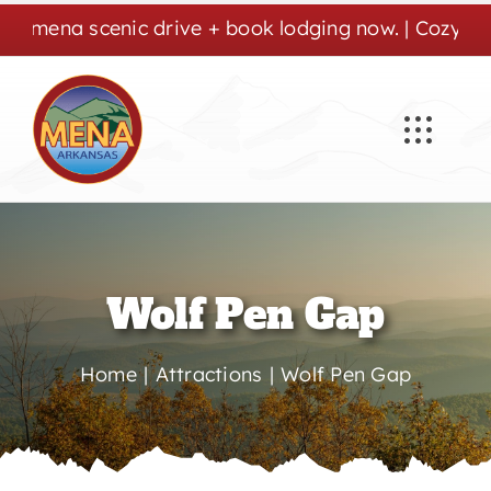
Skip
a scenic drive + book lodging now. | Cozy stays, cr
to
content
Wolf Pen Gap
Home
Attractions
Wolf Pen Gap