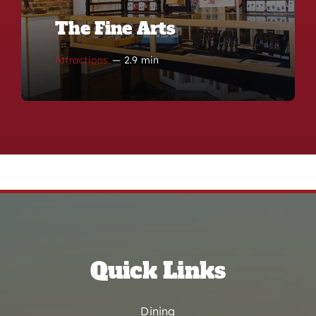
The Fine Arts
Attractions
—
2.9 min
Quick Links
Dining