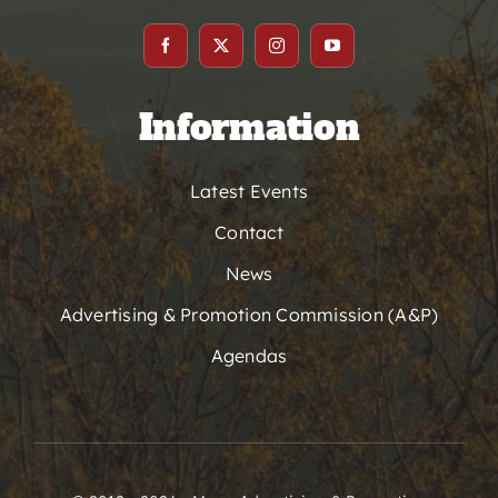
Information
Latest Events
Contact
News
Advertising & Promotion Commission (A&P)
Agendas