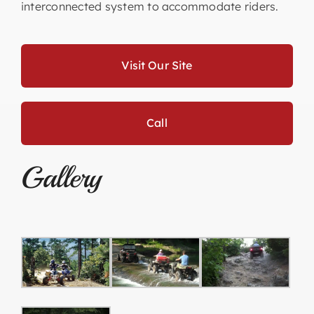
interconnected system to accommodate riders.
Visit Our Site
Call
Gallery