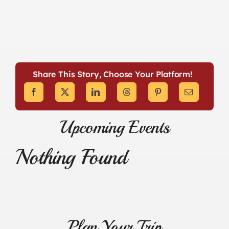
Share This Story, Choose Your Platform!
Upcoming Events
Nothing Found
Plan Your Trip