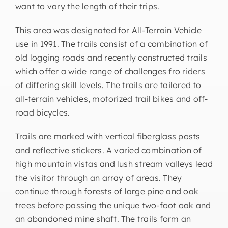
want to vary the length of their trips.
This area was designated for All-Terrain Vehicle
use in 1991. The trails consist of a combination of
old logging roads and recently constructed trails
which offer a wide range of challenges fro riders
of differing skill levels. The trails are tailored to
all-terrain vehicles, motorized trail bikes and off-
road bicycles.
Trails are marked with vertical fiberglass posts
and reflective stickers. A varied combination of
high mountain vistas and lush stream valleys lead
the visitor through an array of areas. They
continue through forests of large pine and oak
trees before passing the unique two-foot oak and
an abandoned mine shaft. The trails form an