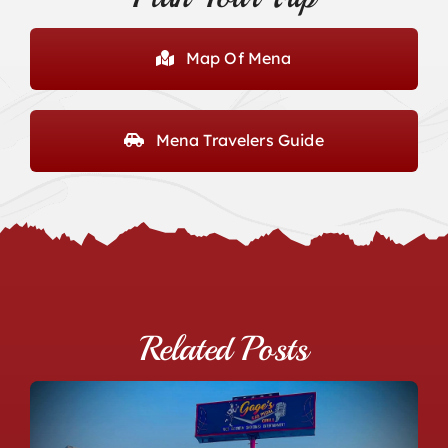
Map Of Mena
Mena Travelers Guide
Related Posts