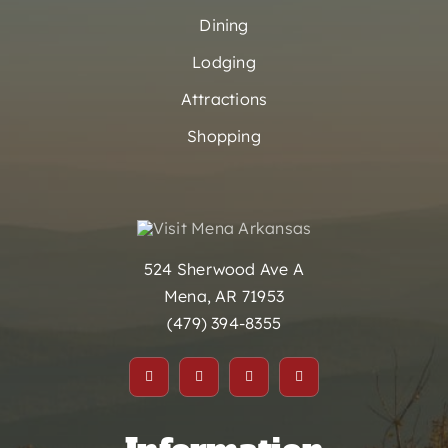
Dining
Lodging
Attractions
Shopping
524 Sherwood Ave A
Mena, AR 71953
(479) 394-8355