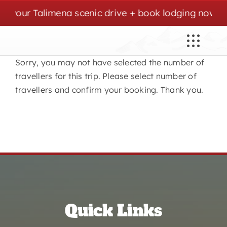
Skip
 your Talimena scenic drive + book lodging now. | C
to
content
Sorry, you may not have selected the number of
travellers for this trip. Please select number of
travellers and confirm your booking. Thank you.
Quick Links