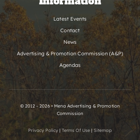
Information
Latest Events
Contact
News
Advertising & Promotion Commission (A&P)
Agendas
© 2012 - 2026 • Mena Advertising & Promotion
Commission
Privacy Policy
|
Terms Of Use
|
Sitemap