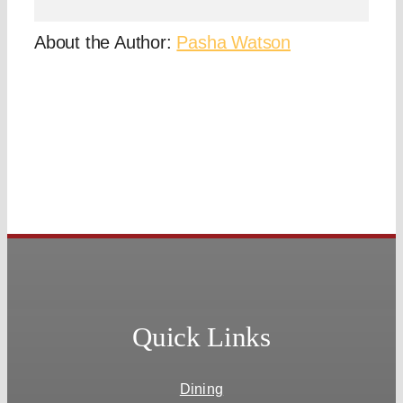
About the Author:
Pasha Watson
Quick Links
Dining