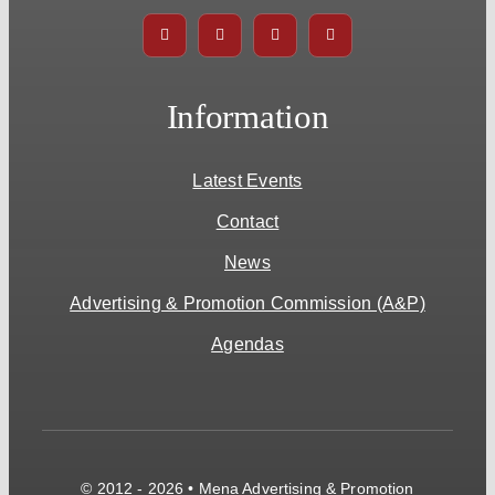
Information
Latest Events
Contact
News
Advertising & Promotion Commission (A&P)
Agendas
© 2012 - 2026 • Mena Advertising & Promotion