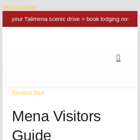
Skip to content
an your Talimena scenic drive + book lodging now. | Co
Previous
Next
Mena Visitors
Guide