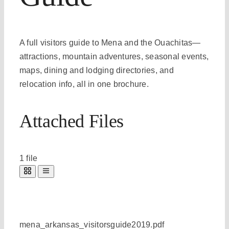
A full visitors guide to Mena and the Ouachitas—
attractions, mountain adventures, seasonal events,
maps, dining and lodging directories, and
relocation info, all in one brochure.
Attached Files
1 file
mena_arkansas_visitorsguide2019.pdf