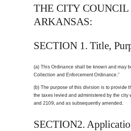
THE CITY COUNCIL
ARKANSAS:
SECTION 1. Title, Pur
(a) This Ordinance shall be known and may b
Collection and Enforcement Ordinance."
(b) The purpose of this division is to provide
the taxes levied and administered by the city
and 2109, and as subsequently amended.
SECTION2. Application