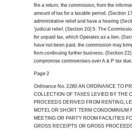
file a return, the commission, from the inform
amount of tax for a taxable period. (Section 17
administrative relief and have a hearing (Sectio
‘judicial relief. (Section 20) 5. The Commissio
for unpaid tax, which Operates as a lien. (Sect
have not been paid, the commission may bring 
from continuing further business. (Section 22
compromise controversies over A & P tax due. 
Page 2
Ordinance No. 2280 AN ORDINANCE TO
COLLECTION OF TAXES LEVIED BY THE 
PROCEEDS DERIVED FROM RENTING, LE
MOTEL OR SHORT TERM CONDOMINIUM 
MEETING OR PARTY ROOM FACILITIES FO
GROSS RECEIPTS OR GROSS PROCEEDS