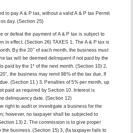
d to pay A & P tax, without a valid A & P tax Permit
ess day. (Section 25)
e or defeat the payment of A & P tax is subject to
en in effect. (Section 26) TAXES 1. The A & P tax is
month. By the 20" of each month, the business must
The tax will be deemed delinquent if not paid by the
 is paid by the 1* of the next month. (Section 10) 2.
 20", the business may remit 98% of the tax due, If
is due. (Section 11 ) 3. Penalties of 5% per month, up
t paid as required by Section 10. Interest is
he delinquency date. (Section 12)
ht to audit or investigate a business for the
rn; however, no taxpayer shall be subjected to
ection 13) 2. The commission is to give proper
e the business. (Section 15) 3, {fa taxpayer fails to