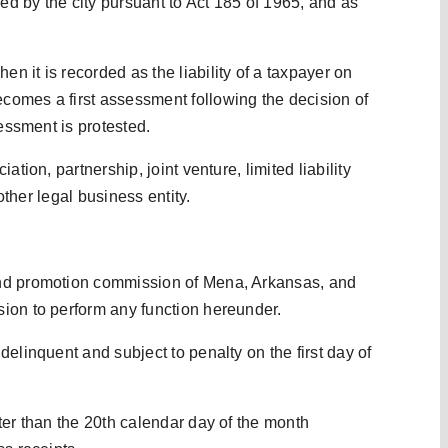
ied by the city pursuant to Act 185 of 1965, and as
 it is recorded as the liability of a taxpayer on
omes a first assessment following the decision of
sessment is protested.
tion, partnership, joint venture, limited liability
 other legal business entity.
and promotion commission of Mena, Arkansas, and
ion to perform any function hereunder.
elinquent and subject to penalty on the first day of
ter than the 20th calendar day of the month