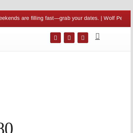
e filling fast—grab your dates. | Wolf Pen Gap is per
80