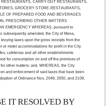
IN RESTAURANTS, CARRY-OUT RESTAURANTS,
TORES, GROCERY STORE-RESTAURANTS,
ALE OF PREPARED FOOD AND BEVERAGES
ON, PRESCRIBING OTHER MATTERS
N EMERGENCY WHEREAS, pursuant to
s subsequently amended, the City of Mena,
levying taxes upon the gross receipts from the
el or motel accommodations for profit in the City
fes, cafeterias and all other establishments
ood for consumption on and off the premises of
g for other matters; and, WHEREAS, the City
ction and enforcement of said taxes that have been
 adoption of Ordinance Nos. 2049, 2050, and 2109,
E IT RESOLVED BY