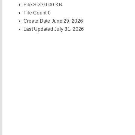
File Size
0.00 KB
File Count
0
Create Date
June 29, 2026
Last Updated
July 31, 2026