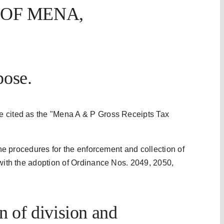
 OF MENA,
pose.
e cited as the "Mena A & P Gross Receipts Tax
 the procedures for the enforcement and collection of
 with the adoption of Ordinance Nos. 2049, 2050,
 of division and