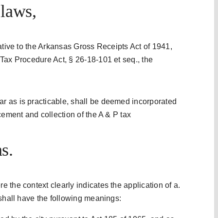
 laws,
ative to the Arkansas Gross Receipts Act of 1941,
Tax Procedure Act, § 26-18-101 et seq., the
 as is practicable, shall be deemed incorporated
cement and collection of the A & P tax
s.
 the context clearly indicates the application of a.
 shall have the following meanings: