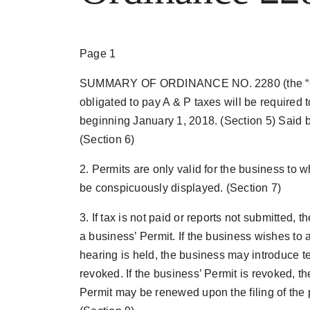
Page 1
SUMMARY OF ORDINANCE NO. 2280 (the “Ord
obligated to pay A & P taxes will be required t
beginning January 1, 2018. (Section 5) Said bu
(Section 6)
2. Permits are only valid for the business to 
be conspicuously displayed. (Section 7)
3. If tax is not paid or reports not submitted, 
a business’ Permit. If the business wishes to a
hearing is held, the business may introduce t
revoked. If the business’ Permit is revoked, t
Permit may be renewed upon the filing of the 