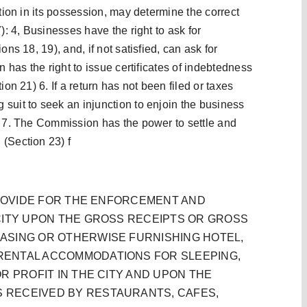
ation in its possession, may determine the correct
): 4, Businesses have the right to ask for
ns 18, 19), and, if not satisfied, can ask for
n has the right to issue certificates of indebtedness
ion 21) 6. If a return has not been filed or taxes
suit to seek an injunction to enjoin the business
) 7. The Commission has the power to settle and
(Section 23) f
 PROVIDE FOR THE ENFORCEMENT AND
CITY UPON THE GROSS RECEIPTS OR GROSS
ASING OR OTHERWISE FURNISHING HOTEL,
RENTAL ACCOMMODATIONS FOR SLEEPING,
R PROFIT IN THE CITY AND UPON THE
 RECEIVED BY RESTAURANTS, CAFES,