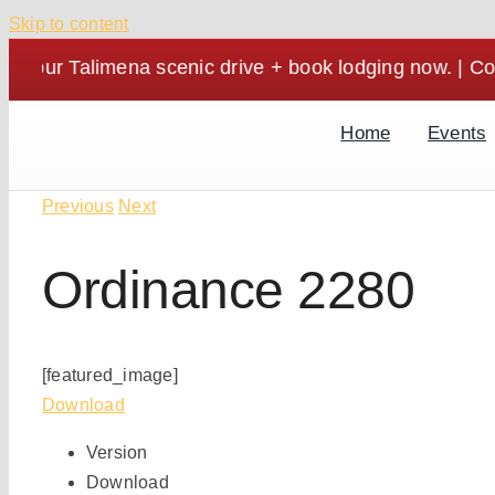
Skip to content
alimena scenic drive + book lodging now. | Cozy stays
Home
Events
Previous
Next
Ordinance 2280
[featured_image]
Download
Version
Download