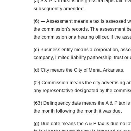
(a) A & P tax means the gross receipts tax lev
subsequently amended.
(6) — Assessment means a tax is assessed when
the commission's records. The assessment bec
the commission or a hearing officer, if the as
(c) Business entity means a corporation, associa
company, limited liability partnership, trust or
(d) City means the City of Mena, Arkansas.
(©) Commission means the city advertising 
any representative designated by the commiss
(63) Delinquency date means the A & P tax is d
the month following the month it was due.
(g) Due date means the A & P tax is due no la