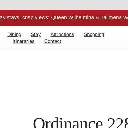
, crisp views: Queen Wilhelmina & Talimena weekends ar
Dining
Stay
Attractions
Shopping
Itineraries
Contact
Ordinance 22