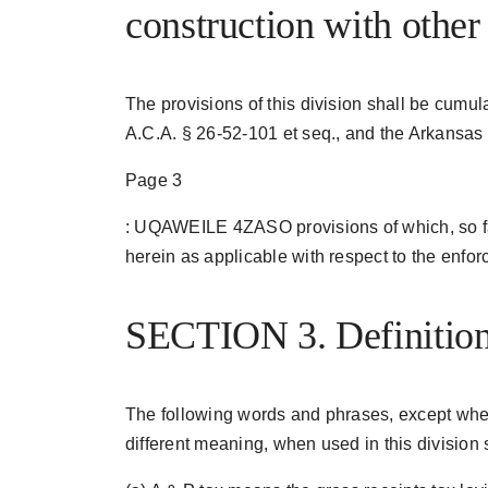
construction with other
The provisions of this division shall be cumul
A.C.A. § 26-52-101 et seq., and the Arkansas 
Page 3
: UQAWEILE 4ZASO provisions of which, so far
herein as applicable with respect to the enfor
SECTION 3. Definition
The following words and phrases, except where
different meaning, when used in this division