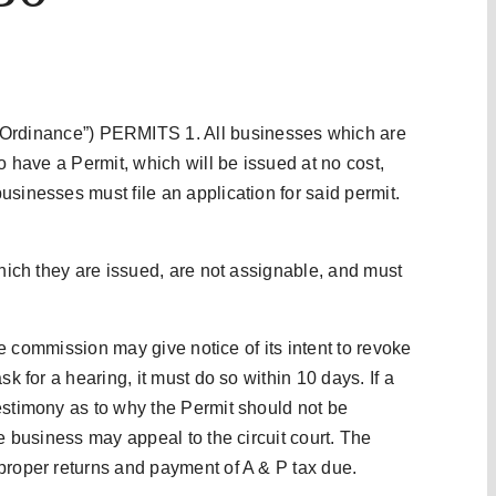
inance”) PERMITS 1. All businesses which are
o have a Permit, which will be issued at no cost,
sinesses must file an application for said permit.
which they are issued, are not assignable, and must
the commission may give notice of its intent to revoke
sk for a hearing, it must do so within 10 days. If a
estimony as to why the Permit should not be
he business may appeal to the circuit court. The
proper returns and payment of A & P tax due.