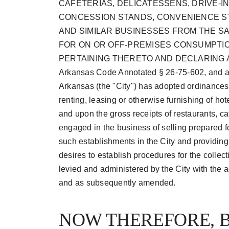
CAFETERIAS, DELICATESSENS, DRIVE-
CONCESSION STANDS, CONVENIENCE S
AND SIMILAR BUSINESSES FROM THE S
FOR ON OR OFF-PREMISES CONSUMPTI
PERTAINING THERETO AND DECLARING A
Arkansas Code Annotated § 26-75-602, and a
Arkansas (the "City") has adopted ordinances 
renting, leasing or otherwise furnishing of hot
and upon the gross receipts of restaurants, ca
engaged in the business of selling prepared f
such establishments in the City and providin
desires to establish procedures for the colle
levied and administered by the City with the
and as subsequently amended.
NOW THEREFORE, B