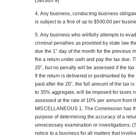
(Section 9)
4. Any business, conducting business obligate
is subject to a fine of up to $500.00 per busin
5. Any business who willfully attempts to evad
criminal penalties as provided by state law th
due the 1" day of the month for the previous 
file a return under oath and pay the tax due. 
20", but no penalty will be assessed if the tax
If the return is delivered or postmarked by the
paid after the 20", the full amount of the tax 
to 35% aggregate, will be imposed for taxes no
assessed at the rate of 10% per annum from t
MISCELLANEOUS 1, The Commission has the rig
purpose of determining the accuracy of a retu
unnecessary examination or investigations. (S
notice to a business for all matters that involv