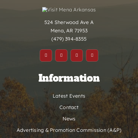
524 Sherwood Ave A
Mena, AR 71953
(479) 394-8355
Information
Latest Events
Contact
News
Advertising & Promotion Commission (A&P)