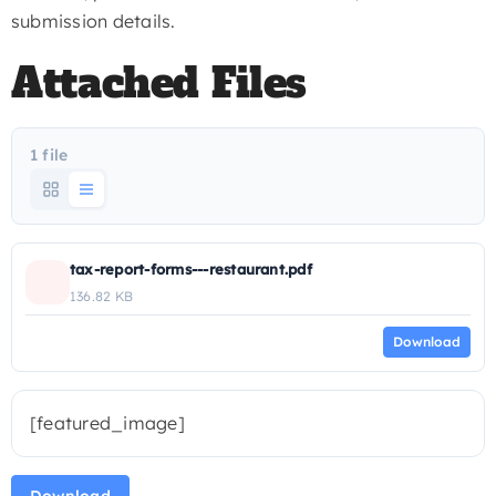
submission details.
Attached Files
1 file
tax-report-forms---restaurant.pdf
136.82 KB
Download
[featured_image]