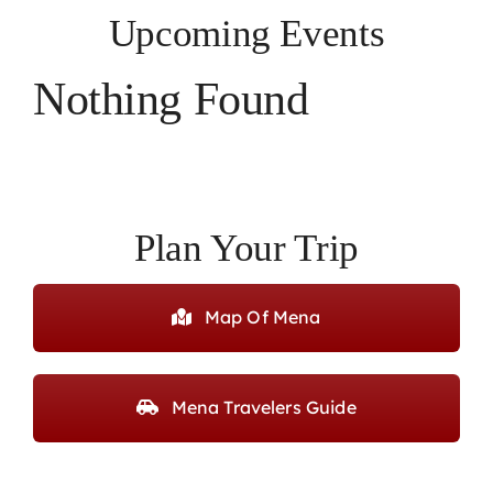
Upcoming Events
Nothing Found
Plan Your Trip
Map Of Mena
Mena Travelers Guide