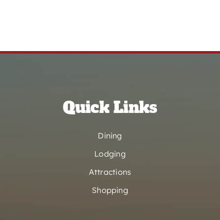
Quick Links
Dining
Lodging
Attractions
Shopping