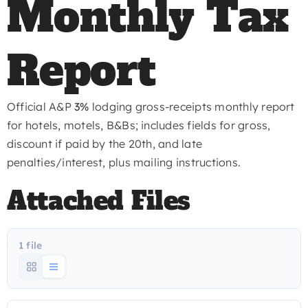
Monthly Tax
Report
Official A&P
3%
lodging gross-receipts monthly report
for hotels, motels, B&Bs; includes fields for gross,
discount if paid by the 20th, and late
penalties/interest, plus mailing instructions.
Attached Files
1 file