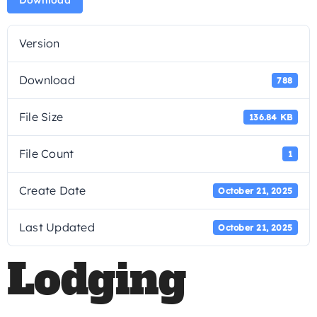
Download
Version
Download
788
File Size
136.84 KB
File Count
1
Create Date
October 21, 2025
Last Updated
October 21, 2025
Lodging