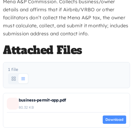
Mena A&P Commission. Collects business/owner
details and affirms that if Airbnb/VRBO or other
facilitators don’t collect the Mena A&P tax, the owner
must calculate, collect, and submit it monthly; includes
submission address and contact info.
Attached Files
1 file
business-permit-app.pdf
80.32 KB
Download