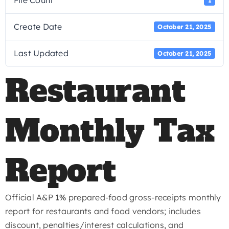
File Count
1
Create Date
October 21, 2025
Last Updated
October 21, 2025
Restaurant
Monthly Tax
Report
Official A&P
1%
prepared-food gross-receipts monthly
report for restaurants and food vendors; includes
discount, penalties/interest calculations, and