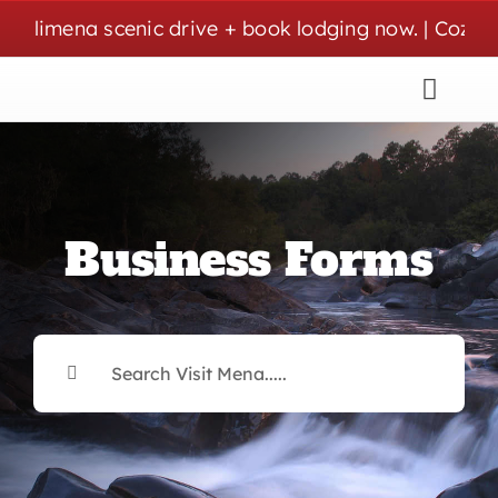
Skip
mena scenic drive + book lodging now. | Cozy stays,
to
content
Business Forms
Search
for: