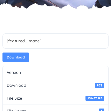
[featured_image]
Download
Version
Download
972
File Size
136.82 KB