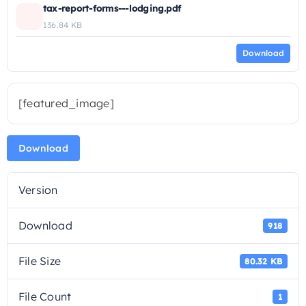
tax-report-forms---lodging.pdf
136.84 KB
Download
[featured_image]
Download
Version
Download
918
File Size
80.32 KB
File Count
1