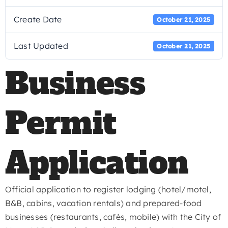
Create Date
October 21, 2025
Last Updated
October 21, 2025
Business
Permit
Application
Official application to register lodging (hotel/motel,
B&B, cabins, vacation rentals) and prepared-food
businesses (restaurants, cafés, mobile) with the City of