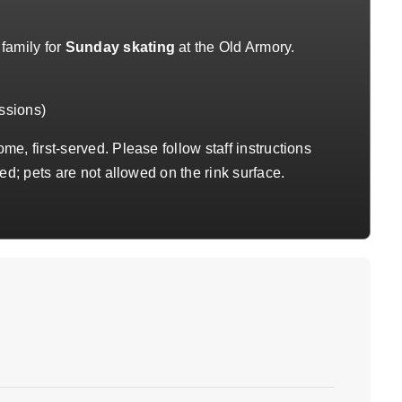
family for
Sunday skating
at the Old Armory.
ssions)
me, first-served. Please follow staff instructions
ed; pets are not allowed on the rink surface.