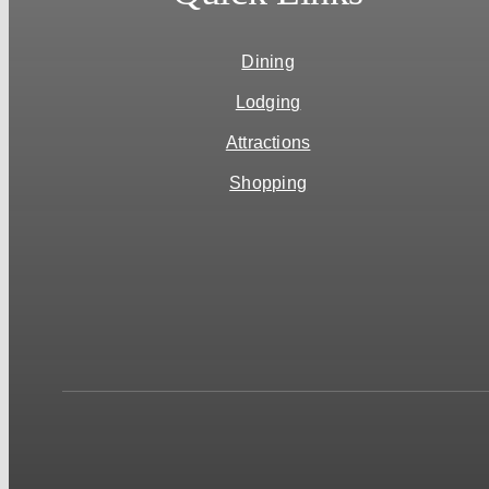
Dining
Lodging
Attractions
Shopping