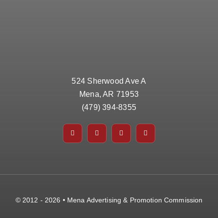
524 Sherwood Ave A
Mena, AR 71953
(479) 394-8355
© 2012 - 2026 • Mena Advertising & Promotion Commission