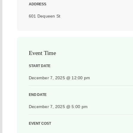
ADDRESS
601 Dequeen St
Event Time
START DATE
December 7, 2025 @ 12:00 pm
END DATE
December 7, 2025 @ 5:00 pm
EVENT COST