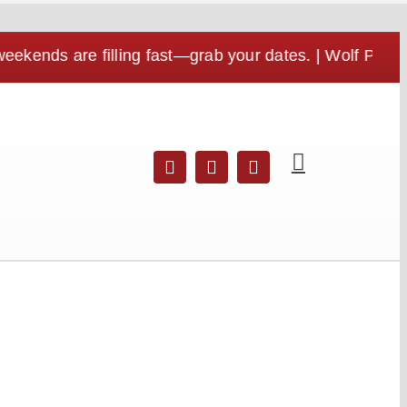
s are filling fast—grab your dates. | Wolf Pen Gap is