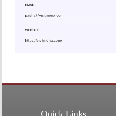
EMAIL
pasha@visitmena.com
WEBSITE
https://visitmena.com/
Quick Links