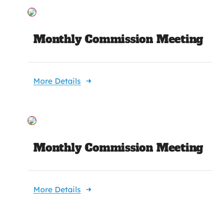
Monthly Commission Meeting
More Details
Monthly Commission Meeting
More Details