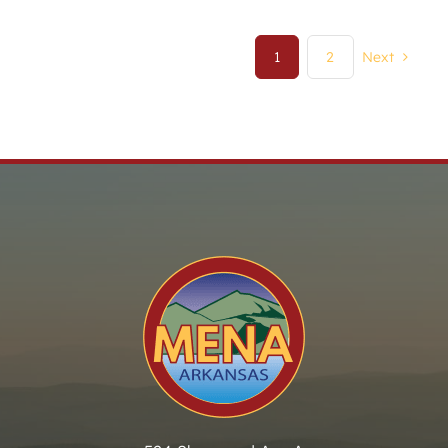
1
2
Next