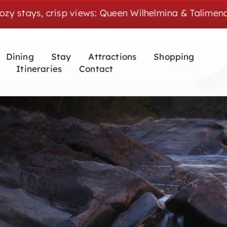
 crisp views: Queen Wilhelmina & Talimena weekends 
Dining
Stay
Attractions
Shopping
Itineraries
Contact