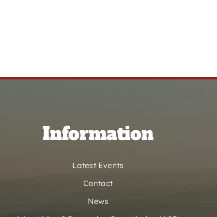
Information
Latest Events
Contact
News