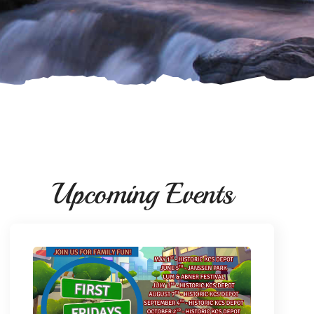
Upcoming Events