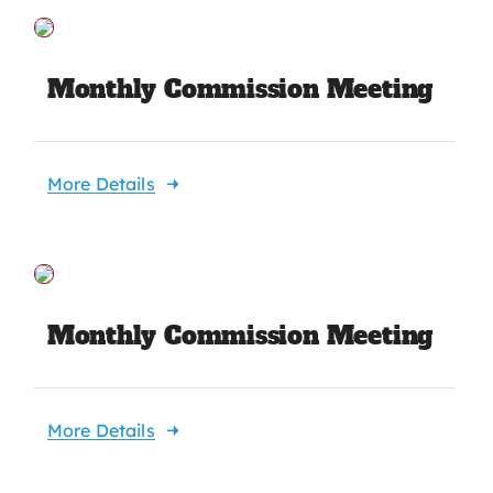
Monthly Commission Meeting
More Details
Monthly Commission Meeting
More Details