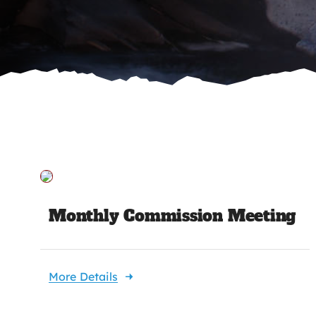
Monthly Commission Meeting
More Details