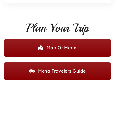
Plan Your Trip
Map Of Mena
Mena Travelers Guide