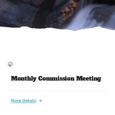
Monthly Commission Meeting
More Details