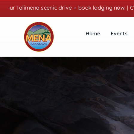
Skip
mena scenic drive + book lodging now. | Cozy stays,
to
content
Home
Events