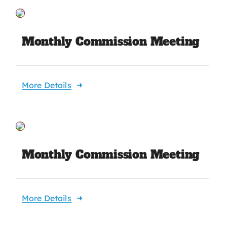
Monthly Commission Meeting
More Details
Monthly Commission Meeting
More Details