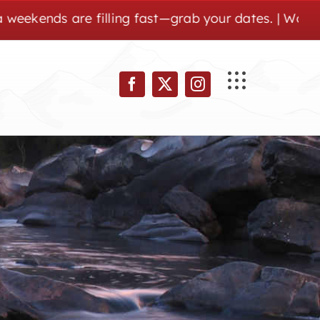
are filling fast—grab your dates. | Wolf Pen Gap is