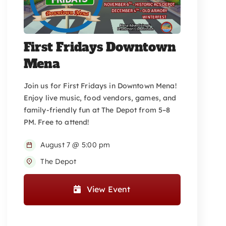
First Fridays Downtown
Mena
Join us for First Fridays in Downtown Mena!
Enjoy live music, food vendors, games, and
family-friendly fun at The Depot from 5–8
PM. Free to attend!
August 7 @ 5:00 pm
The Depot
View Event