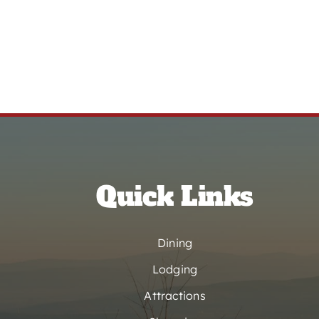
Quick Links
Dining
Lodging
Attractions