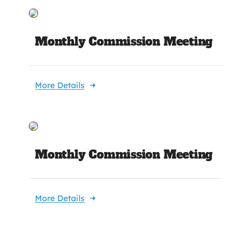
Monthly Commission Meeting
More Details
Monthly Commission Meeting
More Details