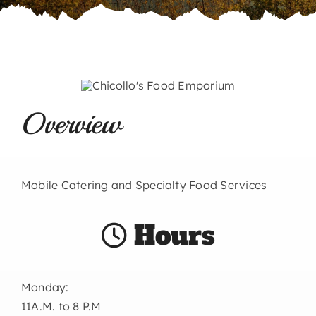
Overview
Mobile Catering and Specialty Food Services
Hours
Monday:
11A.M. to 8 P.M