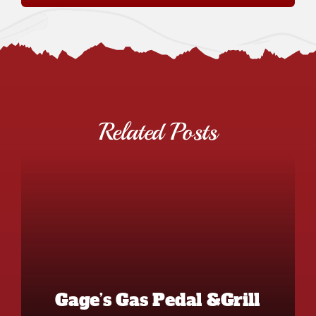
Related Posts
Gage’s Gas Pedal &Grill