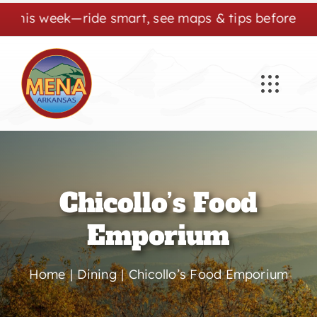
Skip
is week—ride smart, see maps & tips before you go.
to
content
Chicollo’s Food
Emporium
Home
Dining
Chicollo’s Food Emporium