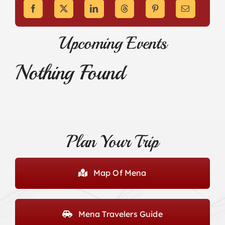
Upcoming Events
Nothing Found
Plan Your Trip
Map Of Mena
Mena Travelers Guide