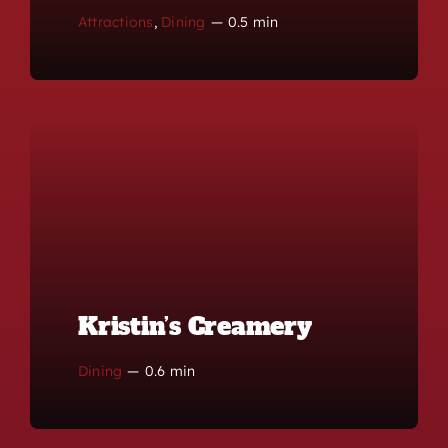
Attractions
,
Dining
—
0.5 min
Kristin’s Creamery
Dining
—
0.6 min