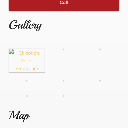
Call
Gallery
Map