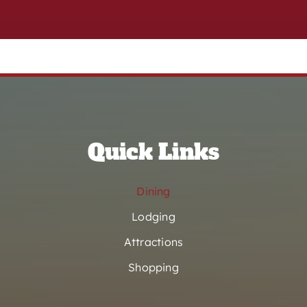
Quick Links
Dining
Lodging
Attractions
Shopping