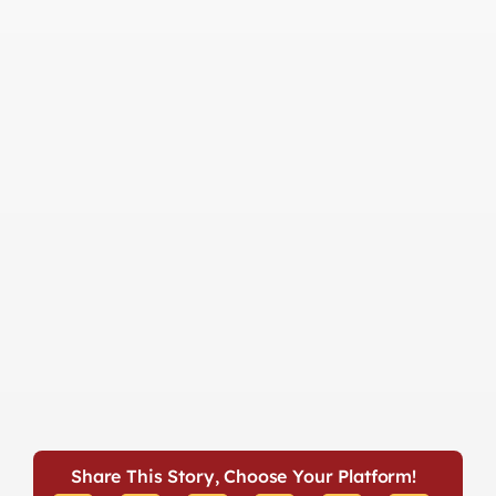
Share This Story, Choose Your Platform!