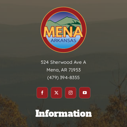
524 Sherwood Ave A
Mena, AR 71953
(479) 394-8355
Information