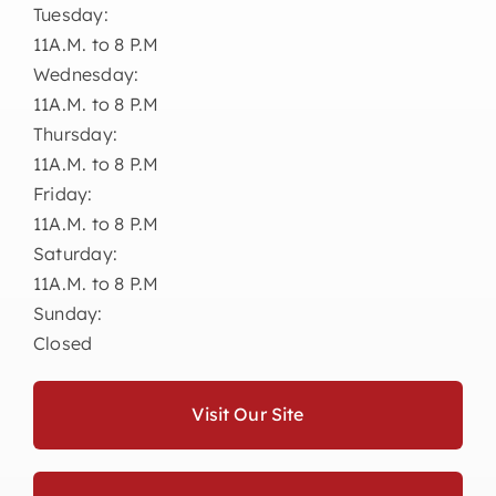
Tuesday:
11A.M. to 8 P.M
Wednesday:
11A.M. to 8 P.M
Thursday:
11A.M. to 8 P.M
Friday:
11A.M. to 8 P.M
Saturday:
11A.M. to 8 P.M
Sunday:
Closed
Visit Our Site