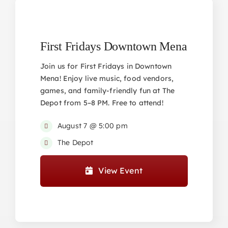
First Fridays Downtown Mena
Join us for First Fridays in Downtown
Mena! Enjoy live music, food vendors,
games, and family-friendly fun at The
Depot from 5–8 PM. Free to attend!
August 7 @ 5:00 pm
The Depot
View Event