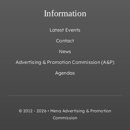
Information
Latest Events
Contact
News
Advertising & Promotion Commission (A&P)
Agendas
© 2012 - 2026 • Mena Advertising & Promotion
Commission