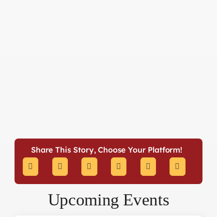
Share This Story, Choose Your Platform!
Upcoming Events