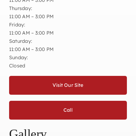
Thursday:
11:00 AM – 3:00 PM
Friday:
11:00 AM – 3:00 PM
Saturday:
11:00 AM – 3:00 PM
Sunday:
Closed
Visit Our Site
Call
Gallery