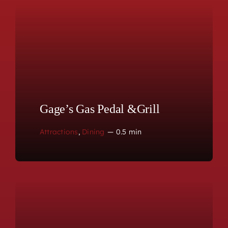
Gage’s Gas Pedal &Grill
Attractions
,
Dining
—
0.5 min