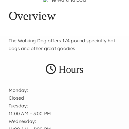
Overview
The Walking Dog offers 1/4 pound specialty hot
dogs and other great goodies!
Hours
Monday:
Closed
Tuesday:
11:00 AM – 3:00 PM
Wednesday:
11:00 AM – 3:00 PM