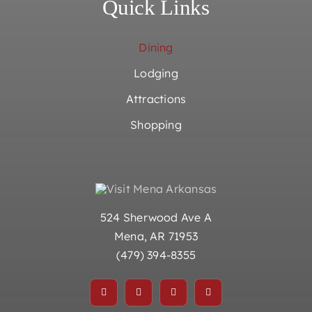
Quick Links
Dining
Lodging
Attractions
Shopping
524 Sherwood Ave A
Mena, AR 71953
(479) 394-8355