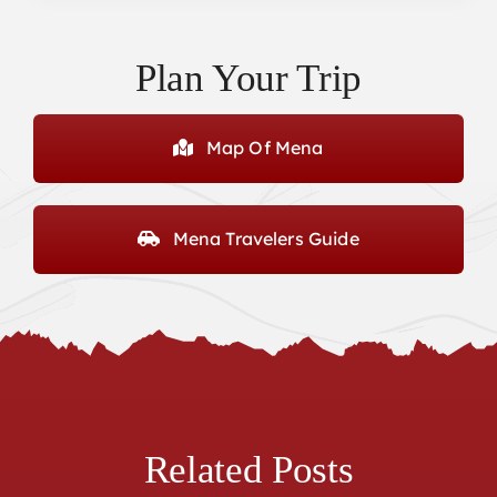
Plan Your Trip
Map Of Mena
Mena Travelers Guide
Related Posts