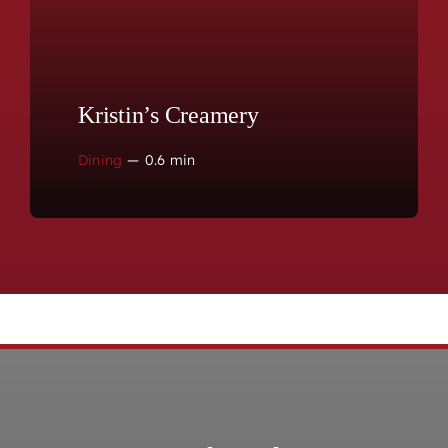
Kristin’s Creamery
Dining
—
0.6 min