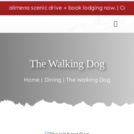
Skip
Talimena scenic drive + book lodging now. | Cozy st
to
content
The Walking Dog
Home
Dining
The Walking Dog