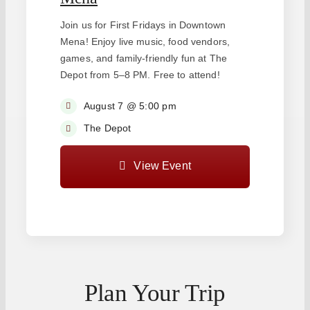
Join us for First Fridays in Downtown
Mena! Enjoy live music, food vendors,
games, and family-friendly fun at The
Depot from 5–8 PM. Free to attend!
August 7 @ 5:00 pm
The Depot
View Event
Plan Your Trip