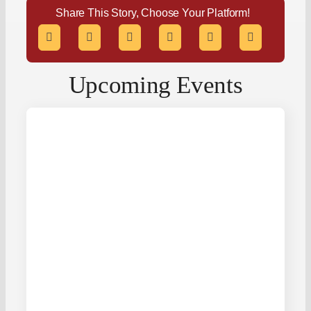
Share This Story, Choose Your Platform!
Upcoming Events