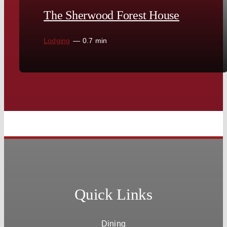
The Sherwood Forest House
Lodging
—
0.7 min
Quick Links
Dining