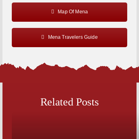
Map Of Mena
Mena Travelers Guide
Related Posts