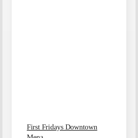
First Fridays Downtown
Mena