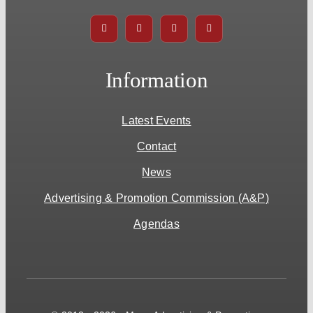
Information
Latest Events
Contact
News
Advertising & Promotion Commission (A&P)
Agendas