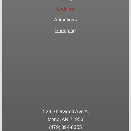
Lodging
Attractions
Shopping
524 Sherwood Ave A
Mena, AR 71953
(479) 394-8355