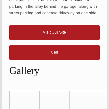
parking in the alley behind the garage, along with
street parking and concrete driveway on one side.
Visit Our Site
Call
Gallery