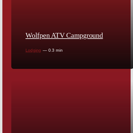
Wolfpen ATV Campground
Lodging
—
0.3 min