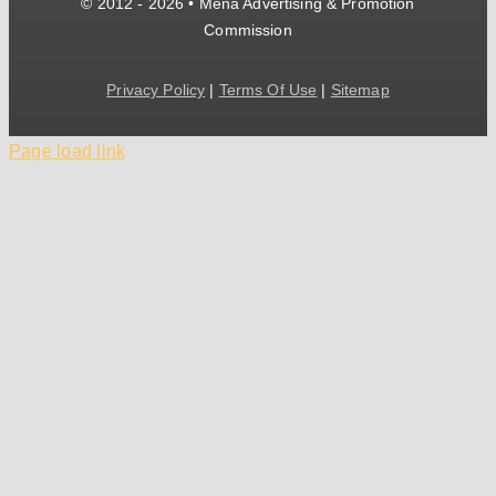
© 2012 - 2026 • Mena Advertising & Promotion
Commission
Privacy Policy
|
Terms Of Use
|
Sitemap
Page load link