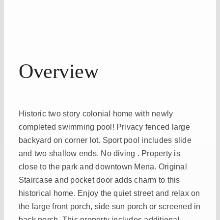
Overview
Historic two story colonial home with newly
completed swimming pool! Privacy fenced large
backyard on corner lot. Sport pool includes slide
and two shallow ends. No diving . Property is
close to the park and downtown Mena. Original
Staircase and pocket door adds charm to this
historical home. Enjoy the quiet street and relax on
the large front porch, side sun porch or screened in
back porch. This property includes additional