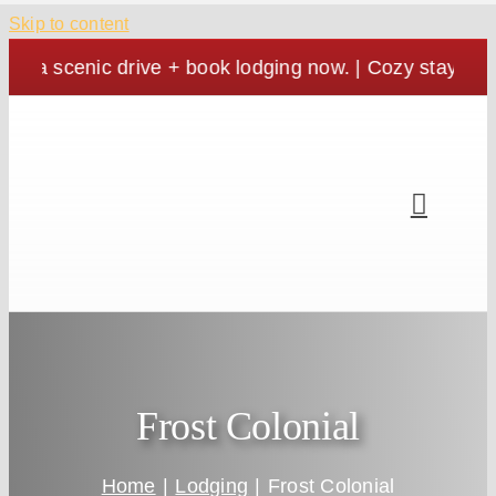
Skip to content
nic drive + book lodging now. | Cozy stays, crisp vie
Frost Colonial
Home
Lodging
Frost Colonial