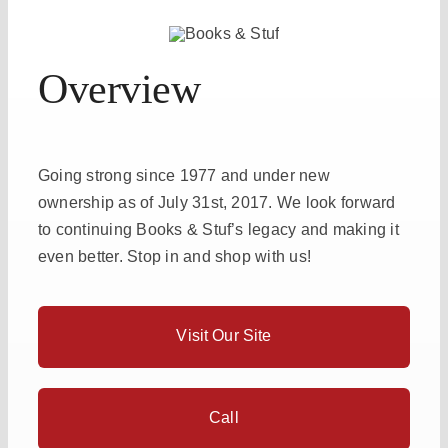
Overview
Going strong since 1977 and under new
ownership as of July 31st, 2017. We look forward
to continuing Books & Stuf’s legacy and making it
even better. Stop in and shop with us!
Visit Our Site
Call