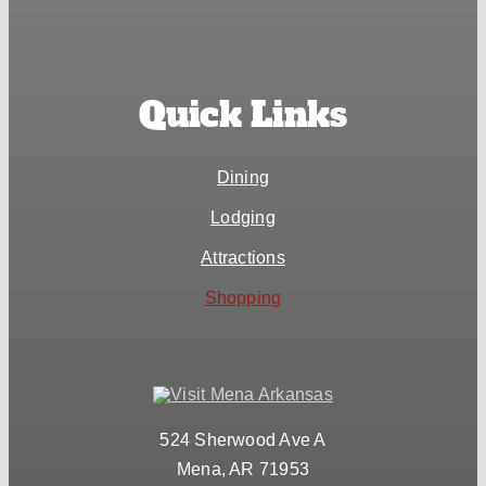
Quick Links
Dining
Lodging
Attractions
Shopping
524 Sherwood Ave A
Mena, AR 71953