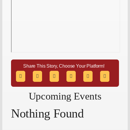
Share This Story, Choose Your Platform!
Upcoming Events
Nothing Found