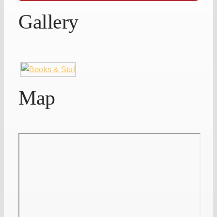
Gallery
Map