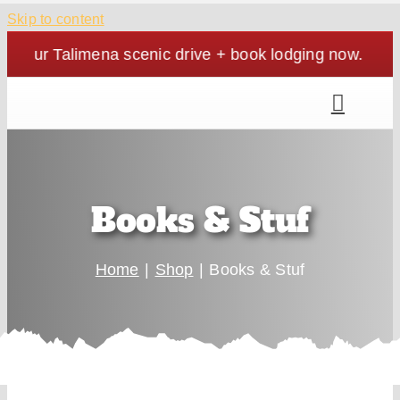
Skip to content
your Talimena scenic drive + book lodging now. | Cozy
Books & Stuf
Home
Shop
Books & Stuf