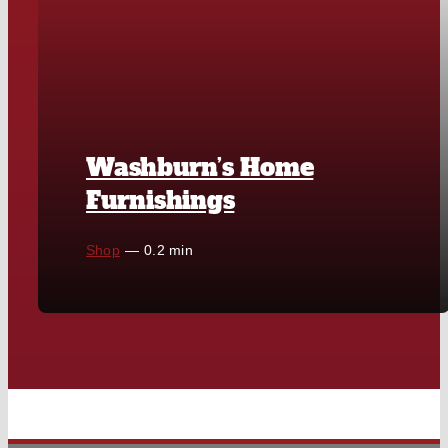
Washburn’s Home
Furnishings
Shop
—
0.2 min