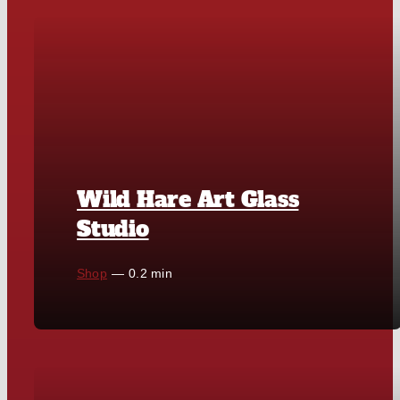
Wild Hare Art Glass
Studio
Shop
—
0.2 min