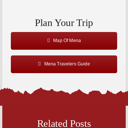
Plan Your Trip
Map Of Mena
Mena Travelers Guide
Related Posts