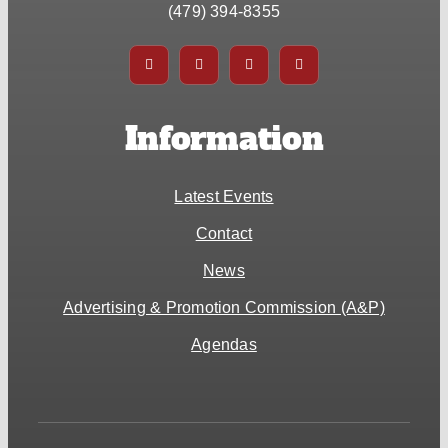
(479) 394-8355
Information
Latest Events
Contact
News
Advertising & Promotion Commission (A&P)
Agendas