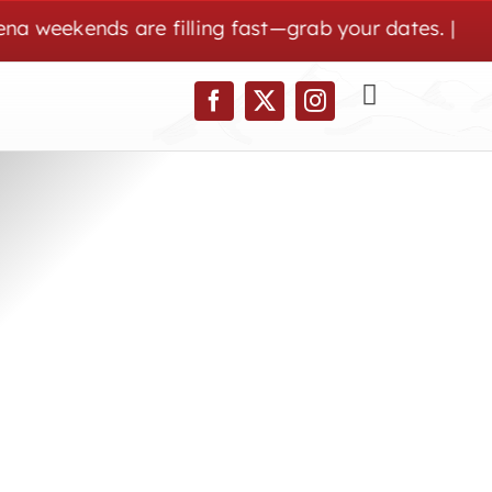
ekends are filling fast—grab your dates. | Wolf Pen