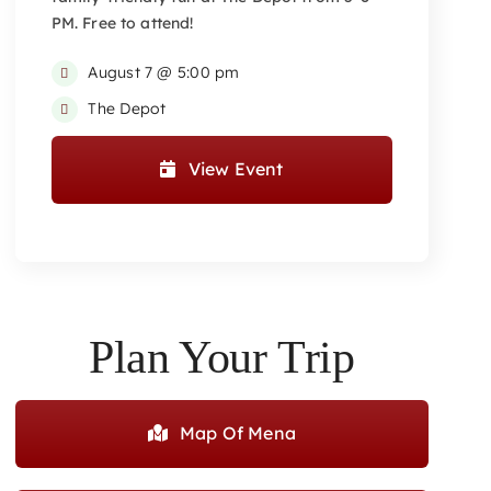
PM. Free to attend!
August 7 @ 5:00 pm
The Depot
View Event
Plan Your Trip
Map Of Mena