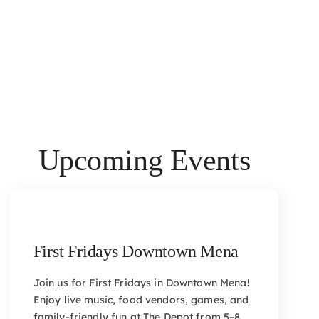
Upcoming Events
First Fridays Downtown Mena
Join us for First Fridays in Downtown Mena!
Enjoy live music, food vendors, games, and
family-friendly fun at The Depot from 5–8