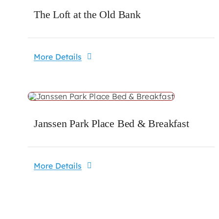
The Loft at the Old Bank
More Details
Janssen Park Place Bed & Breakfast
More Details