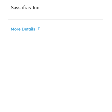
Sassafras Inn
More Details