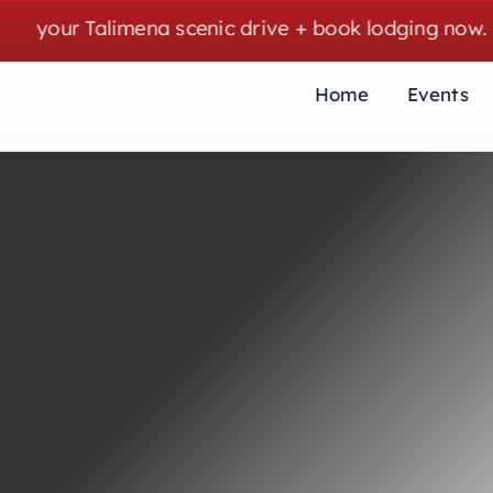
Skip
ur Talimena scenic drive + book lodging now. | Cozy
to
content
Home
Events