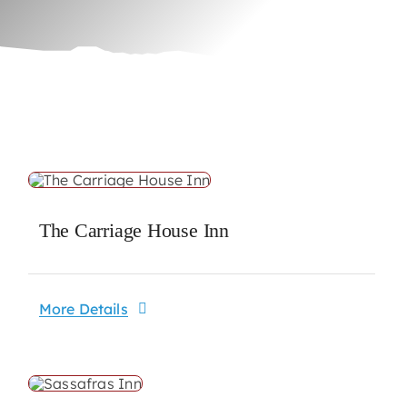
The Carriage House Inn
More Details