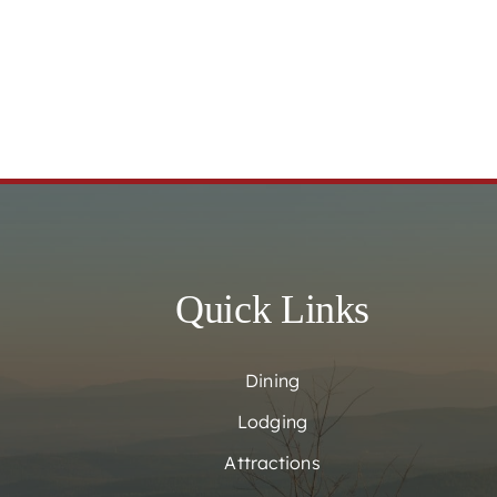
Quick Links
Dining
Lodging
Attractions