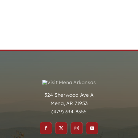
524 Sherwood Ave A
Mena, AR 71953
(479) 394-8355