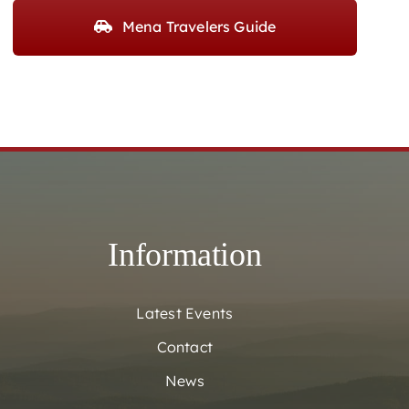
Mena Travelers Guide
Information
Latest Events
Contact
News