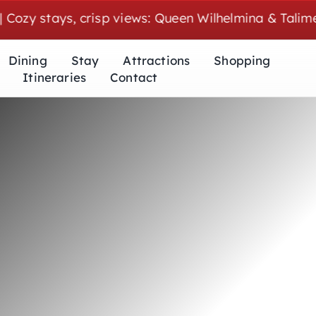
 stays, crisp views: Queen Wilhelmina & Talimena we
Dining
Stay
Attractions
Shopping
Itineraries
Contact