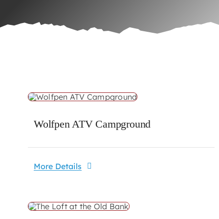
Wolfpen ATV Campground
More Details