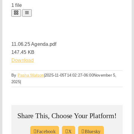
1 file
11.06.25 Agenda.pdf
147.45 KB
Download
By
Pasha Watson
|
2025-11-05T14:02:27-06:00
November 5,
2025
|
Share This, Choose Your Platform!
Facebook
X
Bluesky