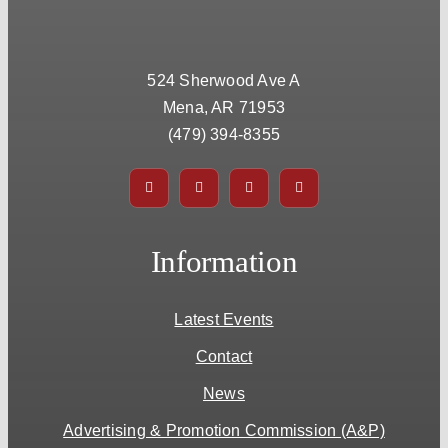
524 Sherwood Ave A
Mena, AR 71953
(479) 394-8355
Information
Latest Events
Contact
News
Advertising & Promotion Commission (A&P)