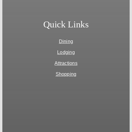
Quick Links
Dining
Lodging
Attractions
Shopping