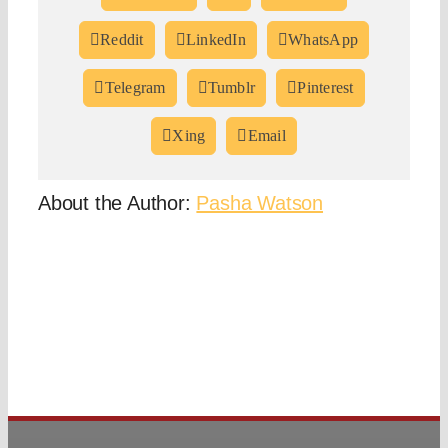
Reddit
LinkedIn
WhatsApp
Telegram
Tumblr
Pinterest
Xing
Email
About the Author:
Pasha Watson