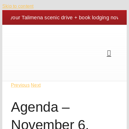
Skip to content
an your Talimena scenic drive + book lodging now. | Co
Previous
Next
Agenda –
November 6,