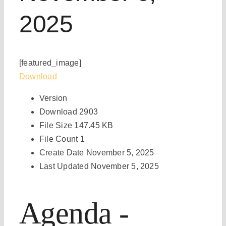
2025
[featured_image]
Download
Version
Download
2903
File Size
147.45 KB
File Count
1
Create Date
November 5, 2025
Last Updated
November 5, 2025
Agenda -