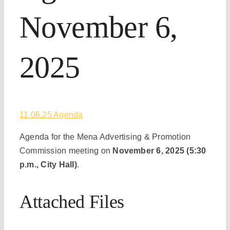
November 6,
2025
11.06.25 Agenda
Agenda for the Mena Advertising & Promotion
Commission meeting on
November 6, 2025 (5:30
p.m., City Hall)
.
Attached Files